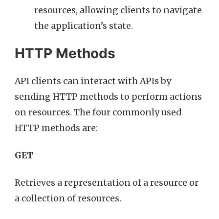
resources, allowing clients to navigate
the application’s state.
HTTP Methods
API clients can interact with APIs by
sending HTTP methods to perform actions
on resources. The four commonly used
HTTP methods are:
GET
Retrieves a representation of a resource or
a collection of resources.