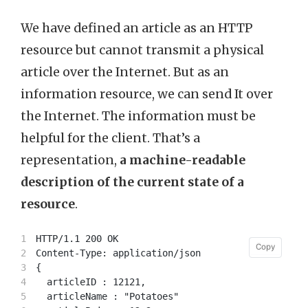
We have defined an article as an HTTP
resource but cannot transmit a physical
article over the Internet. But as an
information resource, we can send It over
the Internet. The information must be
helpful for the client. That’s a
representation,
a machine-readable
description of the current state of a
resource
.
1

HTTP/1.1 200 OK

Copy
Copy
2

Content-Type: application/json

3

{

4

  articleID : 12121,

5

  articleName : "Potatoes"
