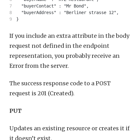
7

  "buyerContact" : "Mr Bond",

8

  "buyerAddress" : "Berliner strasse 12",

If you include an extra attribute in the body
request not defined in the endpoint
representation, you probably receive an
Error from the server.
The success response code to a POST
request is 201 (Created).
PUT
Updates an existing resource or creates it if
it doesn’t exist.