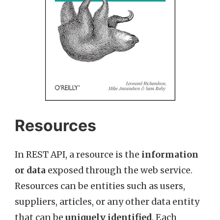
Resources
In REST API, a resource is the
information
or data
exposed through the web service.
Resources can be entities such as users,
suppliers, articles, or any other data entity
that can be
uniquely identified
. Each