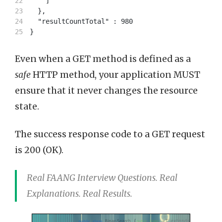
22

    ]

23

  },

24

  "resultCountTotal" : 980

Even when a GET method is defined as a
safe
HTTP method, your application MUST
ensure that it never changes the resource
state.
The success response code to a GET request
is 200 (OK).
Real FAANG Interview Questions. Real
Explanations. Real Results.