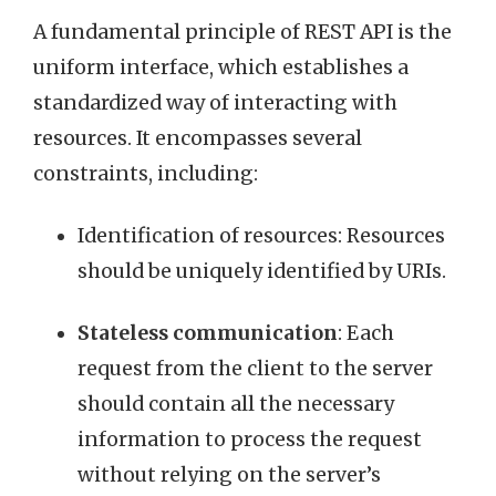
A fundamental principle of REST API is the
uniform interface, which establishes a
standardized way of interacting with
resources. It encompasses several
constraints, including:
Identification of resources: Resources
should be uniquely identified by URIs.
Stateless communication
: Each
request from the client to the server
should contain all the necessary
information to process the request
without relying on the server’s