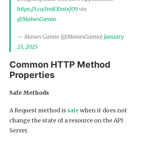
https://t.co/tmKXmtxf09
via
@MoisesGamio
— Moises Gamio (@MoisesGamio)
January
23, 2025
Common HTTP Method
Properties
Safe Methods
A Request method is
safe
when it does not
change the state of a resource on the API
Server.