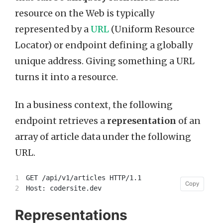
resource on the Web is typically
represented by a
URL
(Uniform Resource
Locator) or endpoint defining a globally
unique address. Giving something a URL
turns it into a resource.
In a business context, the following
endpoint retrieves a
representation
of an
array of article data under the following
URL.
1

GET /api/v1/articles HTTP/1.1

Copy
Copy
Representations