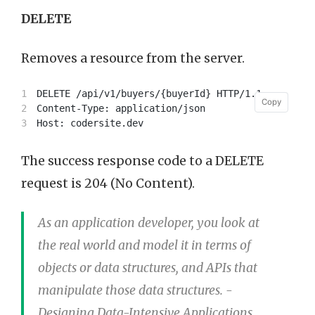
DELETE
Removes a resource from the server.
1

DELETE /api/v1/buyers/{buyerId} HTTP/1.1

Copy
Copy
2

Content-Type: application/json

The success response code to a DELETE
request is 204 (No Content).
As an application developer, you look at
the real world and model it in terms of
objects or data structures, and APIs that
manipulate those data structures. -
Designing Data-Intensive Applications