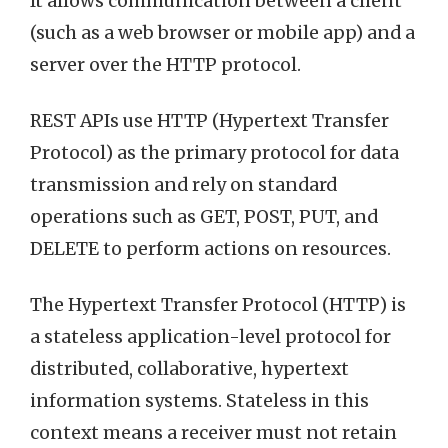
It allows communication between a client
(such as a web browser or mobile app) and a
server over the HTTP protocol.
REST APIs use HTTP (Hypertext Transfer
Protocol) as the primary protocol for data
transmission and rely on standard
operations such as GET, POST, PUT, and
DELETE to perform actions on resources.
The Hypertext Transfer Protocol (HTTP) is
a stateless application-level protocol for
distributed, collaborative, hypertext
information systems. Stateless in this
context means a receiver must not retain