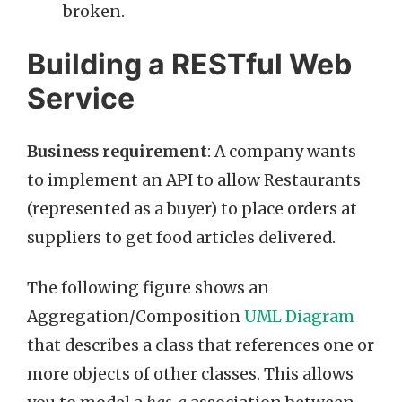
broken.
Building a RESTful Web
Service
Business requirement
: A company wants
to implement an API to allow Restaurants
(represented as a buyer) to place orders at
suppliers to get food articles delivered.
The following figure shows an
Aggregation/Composition
UML Diagram
that describes a class that references one or
more objects of other classes. This allows