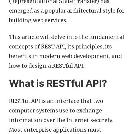
(Representational State Transfer) has
emerged as a popular architectural style for
building web services.
This article will delve into the fundamental
concepts of REST API, its principles, its
benefits in modern web development, and
how to design a RESTful API.
What is RESTful API?
RESTful API is an interface that two
computer systems use to exchange
information over the Internet securely.
Most enterprise applications must