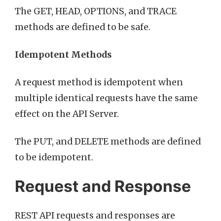
The GET, HEAD, OPTIONS, and TRACE
methods are defined to be safe.
Idempotent Methods
A request method is idempotent when
multiple identical requests have the same
effect on the API Server.
The PUT, and DELETE methods are defined
to be idempotent.
Request and Response
REST API requests and responses are