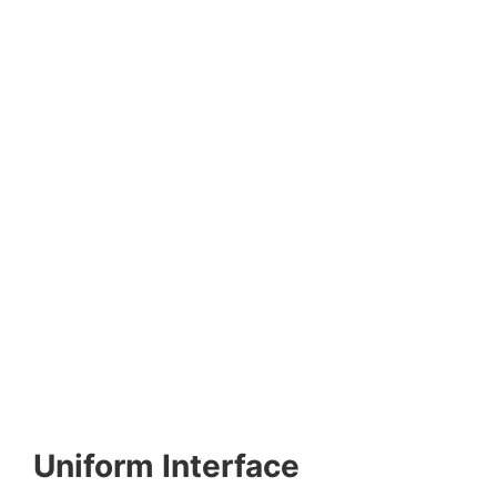
Uniform Interface