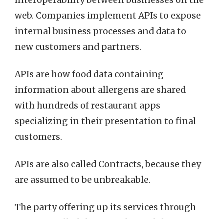
interoperability between businesses on the
web. Companies implement APIs to expose
internal business processes and data to
new customers and partners.
APIs are how food data containing
information about allergens are shared
with hundreds of restaurant apps
specializing in their presentation to final
customers.
APIs are also called Contracts, because they
are assumed to be unbreakable.
The party offering up its services through