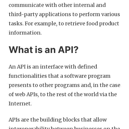
communicate with other internal and
third-party applications to perform various
tasks. For example, to retrieve food product
information.
What is an API?
An API is an interface with defined
functionalities that a software program
presents to other programs and, in the case
of web APIs, to the rest of the world via the
Internet.
APIs are the building blocks that allow