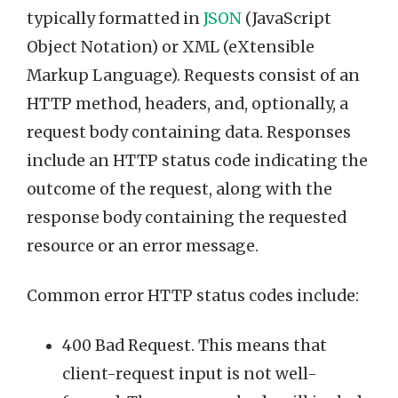
typically formatted in
JSON
(JavaScript
Object Notation) or XML (eXtensible
Markup Language). Requests consist of an
HTTP method, headers, and, optionally, a
request body containing data. Responses
include an HTTP status code indicating the
outcome of the request, along with the
response body containing the requested
resource or an error message.
Common error HTTP status codes include:
400 Bad Request. This means that
client-request input is not well-