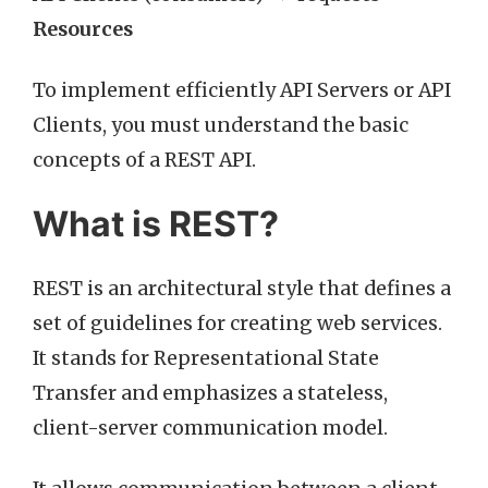
Resources
To implement efficiently API Servers or API
Clients, you must understand the basic
concepts of a REST API.
What is REST?
REST is an architectural style that defines a
set of guidelines for creating web services.
It stands for Representational State
Transfer and emphasizes a stateless,
client-server communication model.