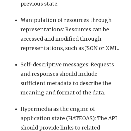
previous state.
Manipulation of resources through
representations: Resources can be
accessed and modified through
representations, such as JSON or XML.
Self-descriptive messages: Requests
and responses should include
sufficient metadata to describe the
meaning and format of the data.
Hypermedia as the engine of
application state (HATEOAS): The API
should provide links to related