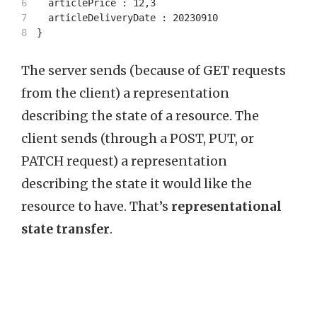
6

  articlePrice : 12,3

7

  articleDeliveryDate : 20230910

The server sends (because of GET requests
from the client) a representation
describing the state of a resource. The
client sends (through a POST, PUT, or
PATCH request) a representation
describing the state it would like the
resource to have. That’s
representational
state transfer
.