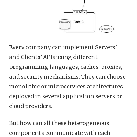
Every company can implement Servers’
and Clients’ APIs using different
programming languages, caches, proxies,
and security mechanisms. They can choose
monolithic or microservices architectures
deployed in several application servers or
cloud providers.
But how can all these heterogeneous
components communicate with each