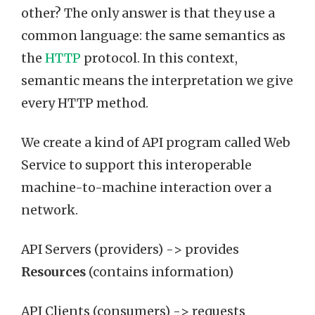
other? The only answer is that they use a
common language: the same semantics as
the
HTTP
protocol. In this context,
semantic means the interpretation we give
every HTTP method.
We create a kind of API program called Web
Service to support this interoperable
machine-to-machine interaction over a
network.
API Servers (providers) -> provides
Resources
(contains information)
API Clients (consumers) -> requests