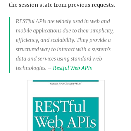
the session state from previous requests.
RESTful APIs are widely used in web and
mobile applications due to their simplicity,
efficiency, and scalability. They provide a
structured way to interact with a system’s
data and services using standard web
technologies. –
Restful Web APIs