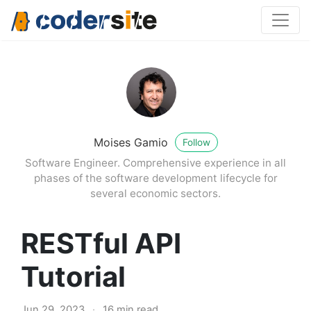
Moises Gamio
Follow
Software Engineer. Comprehensive experience in all
phases of the software development lifecycle for
several economic sectors.
RESTful API
Tutorial
Jun 29, 2023
·
16 min read