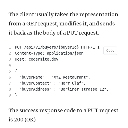
The client usually takes the representation
from a GET request, modifies it, and sends
it back as the body of a PUT request.
1

PUT /api/v1/buyers/{buyerId} HTTP/1.1

Copy
Copy
2

Content-Type: application/json

3

Host: codersite.dev

4

5

{

6

  "buyerName" : "XYZ Restaurant",

7

  "buyerContact" : "Herr Olaf",

8

  "buyerAddress" : "Berliner strasse 12",

The success response code to a PUT request
is 200 (OK).