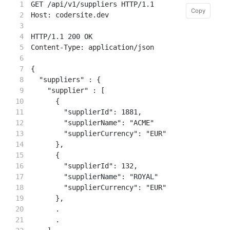
1

GET /api/v1/suppliers HTTP/1.1

Copy
Copy
2

Host: codersite.dev

3

4

HTTP/1.1 200 OK

5

Content-Type: application/json

6

7

{

8

  "suppliers" : {

9

    "supplier" : [

10

      {

11

        "supplierId": 1881,

12

        "supplierName": "ACME"

13

        "supplierCurrency": "EUR"

14

      },

15

      {

16

        "supplierId": 132,

17

        "supplierName": "ROYAL"

18

        "supplierCurrency": "EUR"

19

      },

20

      .

21

      .
