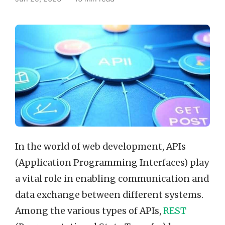
In the world of web development, APIs
(Application Programming Interfaces) play
a vital role in enabling communication and
data exchange between different systems.
Among the various types of APIs,
REST