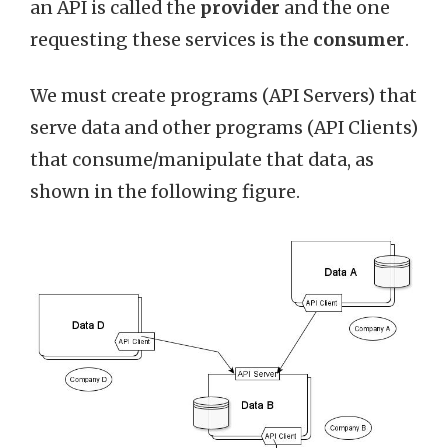
an API is called the
provider
and the one
requesting these services is the
consumer
.
We must create programs (API Servers) that
serve data and other programs (API Clients)
that consume/manipulate that data, as
shown in the following figure.