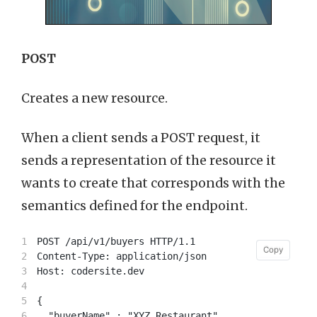
POST
Creates a new resource.
When a client sends a POST request, it
sends a representation of the resource it
wants to create that corresponds with the
semantics defined for the endpoint.
1

POST /api/v1/buyers HTTP/1.1

Copy
Copy
2

Content-Type: application/json

3

Host: codersite.dev

4

5

{

6

  "buyerName" : "XYZ Restaurant",
