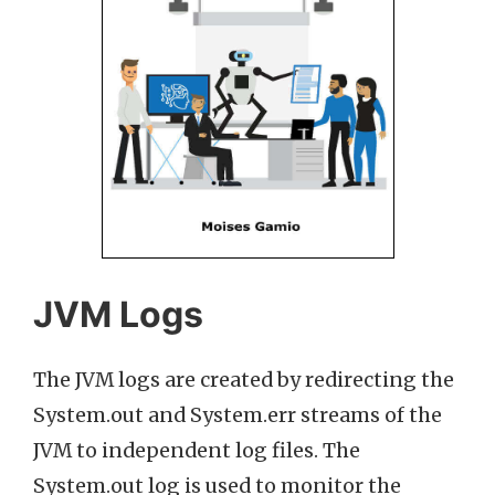
JVM Logs
The JVM logs are created by redirecting the
System.out and System.err streams of the
JVM to independent log files. The
System.out log is used to monitor the