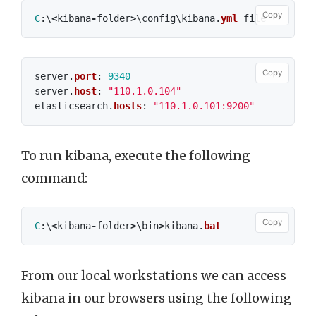
Copy
C
:\
<
kibana
-
folder
>
\
config
\
kibana
.
yml
file
Copy
server
.
port
:
9340
server
.
host
:
"110.1.0.104"
elasticsearch
.
hosts
:
"110.1.0.101:9200"
To run kibana, execute the following
command:
Copy
C
:\
<
kibana
-
folder
>
\
bin
>
kibana
.
bat
From our local workstations we can access
kibana in our browsers using the following