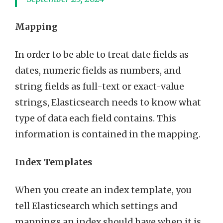
Mapping
In order to be able to treat date fields as
dates, numeric fields as numbers, and
string fields as full-text or exact-value
strings, Elasticsearch needs to know what
type of data each field contains. This
information is contained in the mapping.
Index Templates
When you create an index template, you
tell Elasticsearch which settings and
mappings an index should have when it is