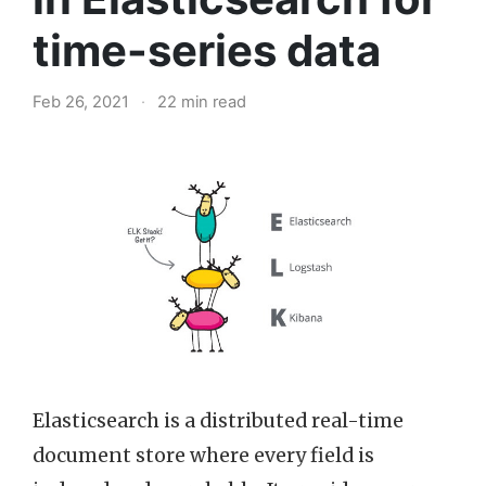
time-series data
Feb 26, 2021
·
22 min read
Elasticsearch is a distributed real-time
document store where every field is