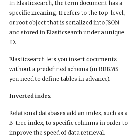
In Elasticsearch, the term document has a
specific meaning. It refers to the top-level,
or root object that is serialized into JSON
and stored in Elasticsearch under a unique
ID.
Elasticsearch lets you insert documents
without a predefined schema (in RDBMS
you need to define tables in advance).
Inverted index
Relational databases add an index, such as a
B-tree index, to specific columns in order to
improve the speed of data retrieval.