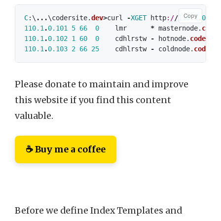
Copy
C
:\
...
\
codersite
.
dev
>
curl
-
XGET
http
:/
/
110.1
.
0.10
110.1
.
0.101
5
66
0
lmr
*
masternode
.
code
110.1
.
0.102
1
60
0
cdhlrstw
-
hotnode
.
codersi
110.1
.
0.103
2
66
25
cdhlrstw
-
coldnode
.
coders
Please donate to maintain and improve
this website if you find this content
valuable.
☕ Buy me a coffee
Before we define Index Templates and