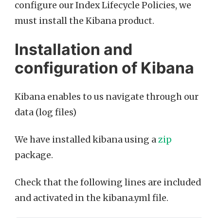
configure our Index Lifecycle Policies, we
must install the Kibana product.
Installation and
configuration of Kibana
Kibana enables to us navigate through our
data (log files)
We have installed kibana using a
zip
package.
Check that the following lines are included
and activated in the kibana.yml file.