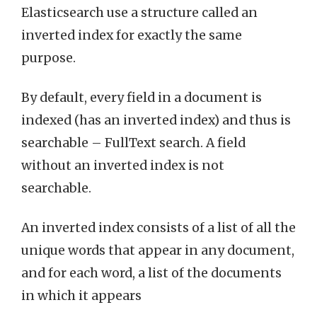
Elasticsearch use a structure called an
inverted index for exactly the same
purpose.
By default, every field in a document is
indexed (has an inverted index) and thus is
searchable – FullText search. A field
without an inverted index is not
searchable.
An inverted index consists of a list of all the
unique words that appear in any document,
and for each word, a list of the documents
in which it appears