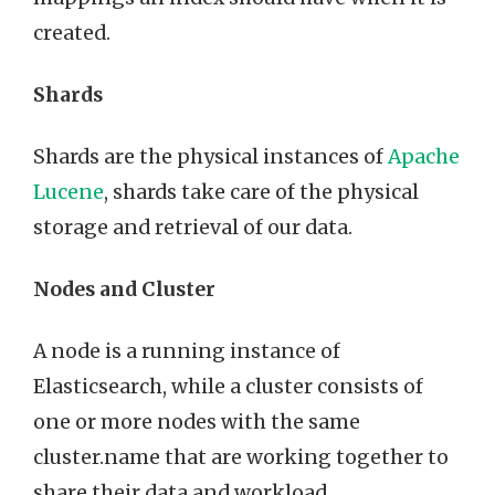
created.
Shards
Shards are the physical instances of
Apache
Lucene
, shards take care of the physical
storage and retrieval of our data.
Nodes and Cluster
A node is a running instance of
Elasticsearch, while a cluster consists of
one or more nodes with the same
cluster.name that are working together to
share their data and workload.