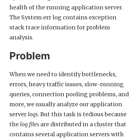
health of the running application server.
The System.err log contains exception
stack trace information for problem
analysis.
Problem
When we need to identify bottlenecks,
errors, heavy traffic issues, slow-running
queries, connection pooling problems, and
more, we usually analyze our application
server
logs
. But this task is tedious because
the
log files
are distributed in a cluster that
contains several application servers with