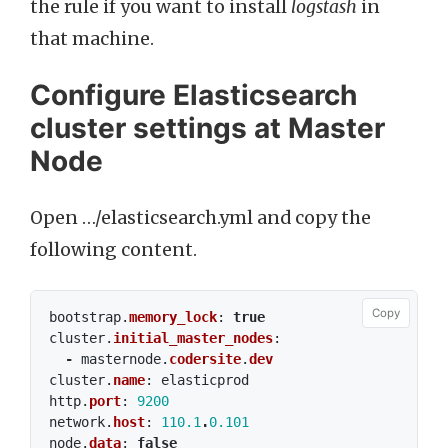
the rule if you want to install
logstash
in
that machine.
Configure Elasticsearch
cluster settings at Master
Node
Open …/elasticsearch.yml and copy the
following content.
Copy
bootstrap
.
memory_lock
:
true
cluster
.
initial_master_nodes
:
-
masternode
.
codersite
.
dev
cluster
.
name
:
elasticprod
http
.
port
:
9200
network
.
host
:
110.1
.
0.101
node
.
data
:
false