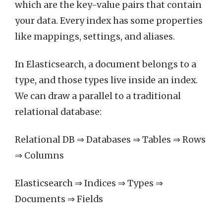
which are the key-value pairs that contain
your data. Every index has some properties
like mappings, settings, and aliases.
In Elasticsearch, a document belongs to a
type, and those types live inside an index.
We can draw a parallel to a traditional
relational database:
Relational DB ⇒ Databases ⇒ Tables ⇒ Rows
⇒ Columns
Elasticsearch ⇒ Indices ⇒ Types ⇒
Documents ⇒ Fields