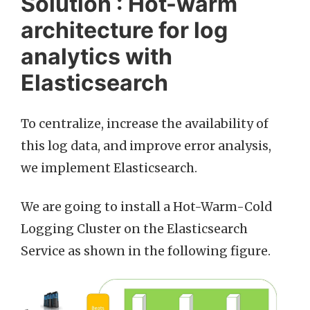
Solution : Hot-warm
architecture for log
analytics with
Elasticsearch
To centralize, increase the availability of
this log data, and improve error analysis,
we implement Elasticsearch.
We are going to install a Hot-Warm-Cold
Logging Cluster on the Elasticsearch
Service as shown in the following figure.