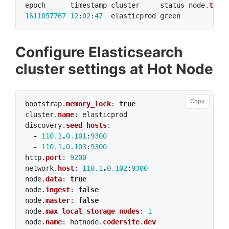
epoch
timestamp
cluster
status
node
.
tota
1611057767
12
:
02
:
47
elasticprod
green
Configure Elasticsearch
cluster settings at Hot Node
Copy
bootstrap
.
memory_lock
:
true
cluster
.
name
:
elasticprod
discovery
.
seed_hosts
:
-
110.1
.
0.101
:
9300
-
110.1
.
0.103
:
9300
http
.
port
:
9200
network
.
host
:
110.1
.
0.102
:
9300
node
.
data
:
true
node
.
ingest
:
false
node
.
master
:
false
node
.
max_local_storage_nodes
:
1
node
.
name
:
hotnode
.
codersite
.
dev