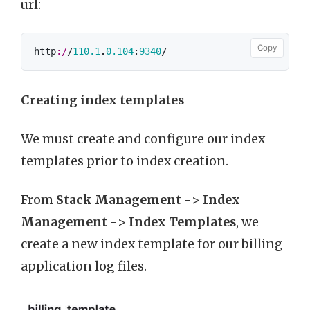
url:
Copy
http
:/
/
110.1
.
0.104
:
9340
/
Creating index templates
We must create and configure our index
templates prior to index creation.
From
Stack Management
->
Index
Management
->
Index Templates
, we
create a new index template for our billing
application log files.