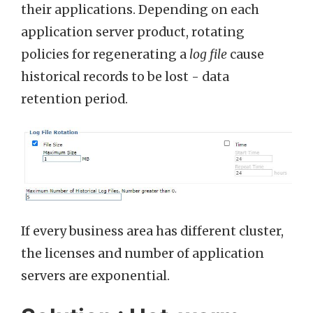
their applications. Depending on each
application server product, rotating
policies for regenerating a
log file
cause
historical records to be lost - data
retention period.
If every business area has different cluster,
the licenses and number of application
servers are exponential.