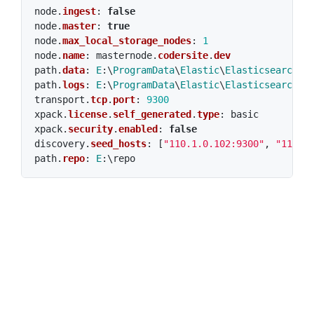
node
.
ingest
:
false
node
.
master
:
true
node
.
max_local_storage_nodes
:
1
node
.
name
:
masternode
.
codersite
.
dev
path
.
data
:
E
:\
ProgramData
\
Elastic
\
Elasticsearch
\
d
path
.
logs
:
E
:\
ProgramData
\
Elastic
\
Elasticsearch
\
l
transport
.
tcp
.
port
:
9300
xpack
.
license
.
self_generated
.
type
:
basic
xpack
.
security
.
enabled
:
false
discovery
.
seed_hosts
:
[
"110.1.0.102:9300"
,
"110.1
path
.
repo
:
E
:\
repo