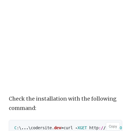
Check the installation with the following
command:
Copy
C
:\
...
\
codersite
.
dev
>
curl
-
XGET
http
:/
/
110.1
.
0.10