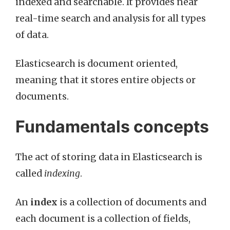
indexed and searchable. It provides near
real-time search and analysis for all types
of data.
Elasticsearch is document oriented,
meaning that it stores entire objects or
documents.
Fundamentals concepts
The act of storing data in Elasticsearch is
called
indexing
.
An
index
is a collection of documents and
each document is a collection of fields,