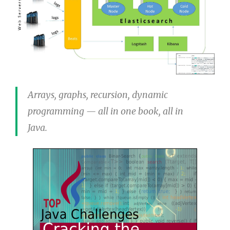
Arrays, graphs, recursion, dynamic
programming — all in one book, all in
Java.