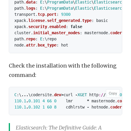
path
.
data
:
E
:\
ProgramData
\
Elastic
\
Elasticsearch
\
d
path
.
logs
:
E
:\
ProgramData
\
Elastic
\
Elasticsearch
\
l
transport
.
tcp
.
port
:
9300
xpack
.
license
.
self_generated
.
type
:
basic
xpack
.
security
.
enabled
:
false
cluster
.
initial_master_nodes
:
masternode
.
codersit
path
.
repo
:
E
:\
repo
node
.
attr
.
box_type
:
hot
Check the installation with the following
command:
Copy
C
:\
...
\
codersite
.
dev
>
curl
-
XGET
http
:/
/
110.1
.
0.10
110.1
.
0.101
4
66
0
lmr
*
masternode
.
coder
110.1
.
0.102
1
60
8
cdhlrstw
-
hotnode
.
codersit
Elasticsearch: The Definitive Guide: A