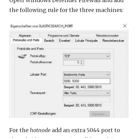
Open Windows Defender Firewall and add
the following rule for the three machines:
For the
hotnode
add an extra 5044 port to