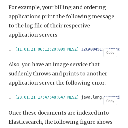
For example, your billing and ordering
applications print the following message
to the log file of their respective
application servers.
[11.01.21 06:12:20:099 MESZ]
J2CA0045E
:
Connectio
Copy
Copy
Also, you have an image service that
suddenly throws and prints to another
application server the following error:
[28.01.21 17:47:48:647 MESZ]
java
.
lang
.
Exception
:
Copy
Copy
Once these documents are indexed into
Elasticsearch, the following figure shows