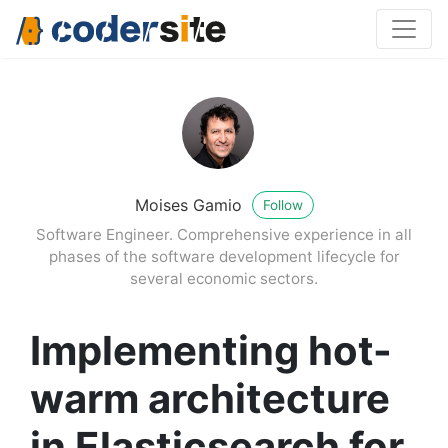
Moises Gamio
Follow
Software Engineer. Comprehensive experience in all
phases of the software development lifecycle for
several economic sectors.
Implementing hot-
warm architecture
in Elasticsearch for