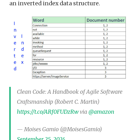
an inverted index data structure.
Clean Code: A Handbook of Agile Software
Craftsmanship (Robert C. Martin)
https://t.co/ARf0FUDzRw
via
@amazon
— Moises Gamio (@MoisesGamio)
September 25, 2024