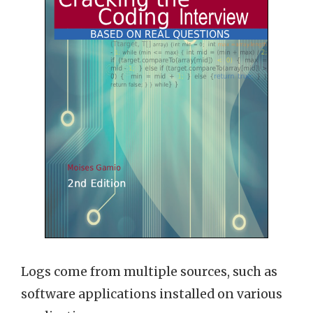
Logs come from multiple sources, such as
software applications installed on various