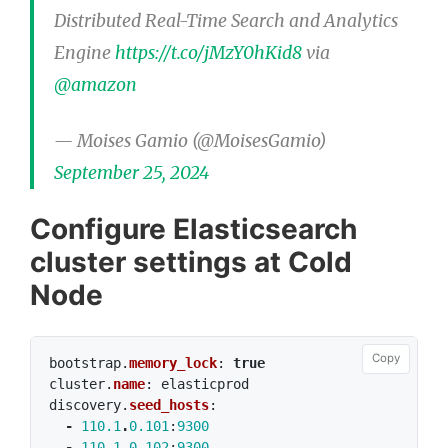
Distributed Real-Time Search and Analytics
Engine
https://t.co/jMzY0hKid8
via
@amazon
— Moises Gamio (@MoisesGamio)
September 25, 2024
Configure Elasticsearch
cluster settings at Cold
Node
Copy
bootstrap
.
memory_lock
:
true
cluster
.
name
:
elasticprod
discovery
.
seed_hosts
:
-
110.1
.
0.101
:
9300
-
110.1
.
0.102
:
9300