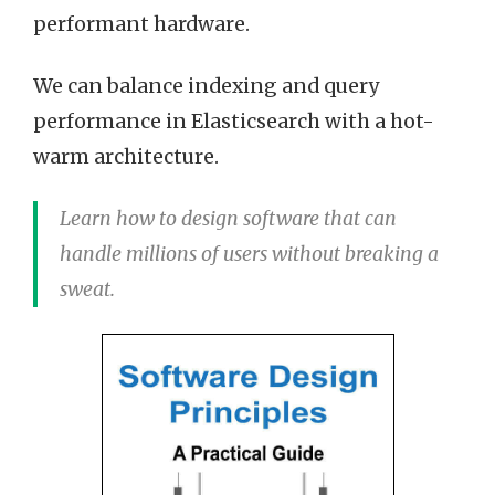
performant hardware.
We can balance indexing and query
performance in Elasticsearch with a hot-
warm architecture.
Learn how to design software that can
handle millions of users without breaking a
sweat.