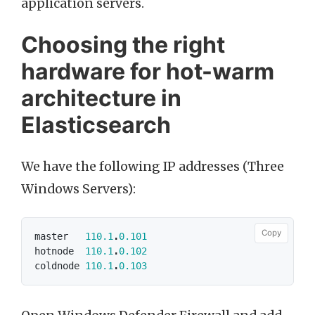
application servers.
Choosing the right
hardware for hot-warm
architecture in
Elasticsearch
We have the following IP addresses (Three
Windows Servers):
Copy
master
110.1
.
0.101
hotnode
110.1
.
0.102
coldnode
110.1
.
0.103