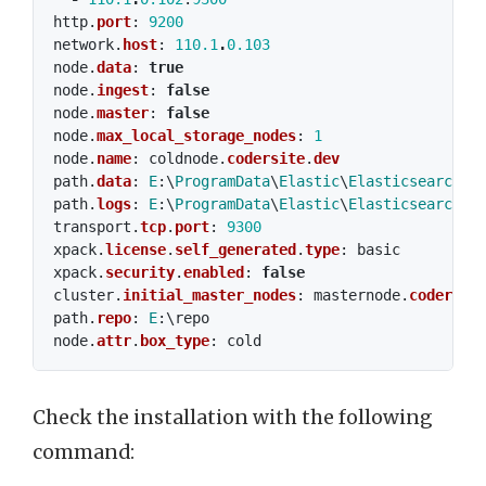
http
.
port
:
9200
network
.
host
:
110.1
.
0.103
node
.
data
:
true
node
.
ingest
:
false
node
.
master
:
false
node
.
max_local_storage_nodes
:
1
node
.
name
:
coldnode
.
codersite
.
dev
path
.
data
:
E
:\
ProgramData
\
Elastic
\
Elasticsearch
\
d
path
.
logs
:
E
:\
ProgramData
\
Elastic
\
Elasticsearch
\
l
transport
.
tcp
.
port
:
9300
xpack
.
license
.
self_generated
.
type
:
basic
xpack
.
security
.
enabled
:
false
cluster
.
initial_master_nodes
:
masternode
.
codersit
path
.
repo
:
E
:\
repo
node
.
attr
.
box_type
:
cold
Check the installation with the following
command: