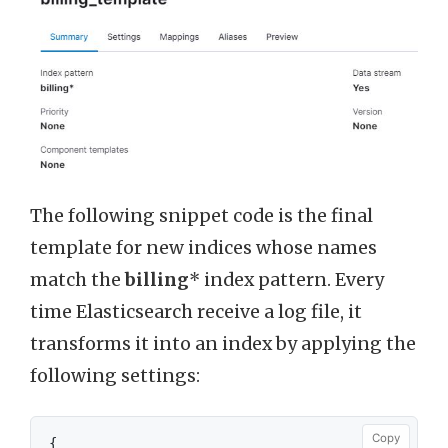
The following snippet code is the final
template for new indices whose names
match the
billing
* index pattern. Every
time Elasticsearch receive a log file, it
transforms it into an index by applying the
following settings:
Copy
{