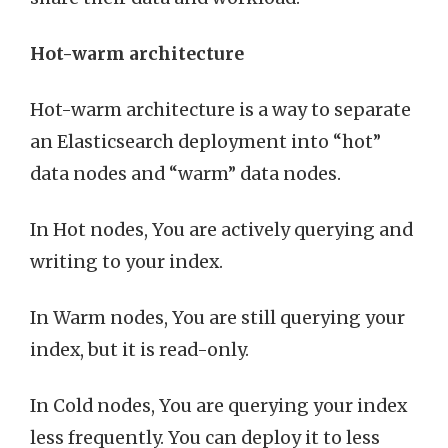
Hot-warm architecture
Hot-warm architecture is a way to separate
an Elasticsearch deployment into “hot”
data nodes and “warm” data nodes.
In Hot nodes, You are actively querying and
writing to your index.
In Warm nodes, You are still querying your
index, but it is read-only.
In Cold nodes, You are querying your index
less frequently. You can deploy it to less