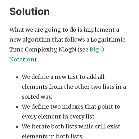
Solution
What we are going to do is implement a
new algorithm that follows a Logarithmic
Time Complexity, NlogN (see
Big O
Notation
).
We define a new List to add all
elements from the other two lists in a
sorted way.
We define two indexes that point to
every element in every list
We iterate both lists while still exist
elements in both lists