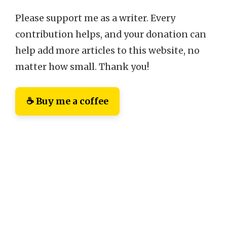
Please support me as a writer. Every
contribution helps, and your donation can
help add more articles to this website, no
matter how small. Thank you!
☕ Buy me a coffee