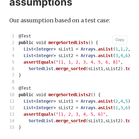
assumptions
Our assumption based on a test case:
1

@Test
Copy
Copy
2

public
void
mergeSortedLists
()
{
3

List
<
Integer
>
sList1
=
Arrays
.
asList
(
1
,
1
,
2
,
5
,
8
4

List
<
Integer
>
sList2
=
Arrays
.
asList
(
3
,
4
,
6
);
5

assertEquals
(
"[1, 1, 2, 3, 4, 5, 6, 8]"
,
6

SortedList
.
merge_sorted
(
sList1
,
sList2
).
toStr
7

}
8

9

@Test
10

public
void
mergeSortedLists2
()
{
11

List
<
Integer
>
sList1
=
Arrays
.
asList
(
2
,
4
,
5
);
12

List
<
Integer
>
sList2
=
Arrays
.
asList
(
1
,
3
,
6
);
13

assertEquals
(
"[1, 2, 3, 4, 5, 6]"
,
14

SortedList
.
merge_sorted
(
sList1
,
sList2
).
toStr
}