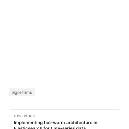
algorithms
« PREVIOUS
Implementing hot-warm architecture in
Elasticsearch for time-series data