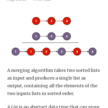
A merging algorithm takes two sorted lists
as input and produces a single list as
output, containing all the elements of the
two inputs lists in sorted order.
A
List
is an abstract data type that can store