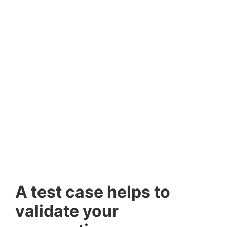
A test case helps to
validate your