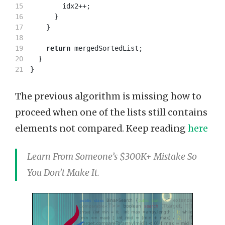
15

idx2
++;
16

}
17

}
18

19

return
mergedSortedList
;
20

}
}
The previous algorithm is missing how to
proceed when one of the lists still contains
elements not compared. Keep reading
here
Learn From Someone’s $300K+ Mistake So
You Don’t Make It.