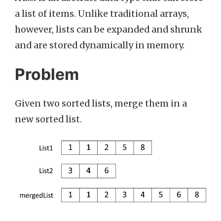
a list of items. Unlike traditional arrays,
however, lists can be expanded and shrunk
and are stored dynamically in memory.
Problem
Given two sorted lists, merge them in a
new sorted list.