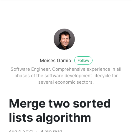
Moises Gamio
Follow
Software Engineer. Comprehensive experience in all
phases of the software development lifecycle for
several economic sectors.
Merge two sorted
lists algorithm
Aug 4, 2021
·
4 min read