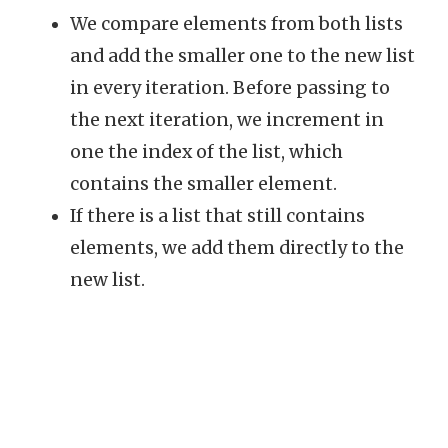
We compare elements from both lists
and add the smaller one to the new list
in every iteration. Before passing to
the next iteration, we increment in
one the index of the list, which
contains the smaller element.
If there is a list that still contains
elements, we add them directly to the
new list.