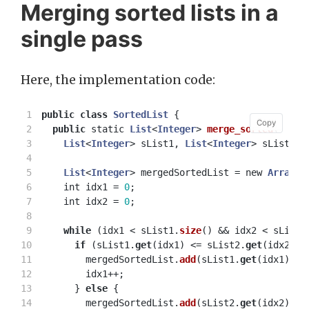
Merging sorted lists in a
single pass
Here, the implementation code:
1

public
class
SortedList
{
Copy
Copy
2

public
static
List
<
Integer
>
merge_sorted
(
3

List
<
Integer
>
sList1
,
List
<
Integer
>
sList2
)
4

5

List
<
Integer
>
mergedSortedList
=
new
ArrayLi
6

int
idx1
=
0
;
7

int
idx2
=
0
;
8

9

while
(
idx1
<
sList1
.
size
()
&&
idx2
<
sList2
10

if
(
sList1
.
get
(
idx1
)
<=
sList2
.
get
(
idx2
))
11

mergedSortedList
.
add
(
sList1
.
get
(
idx1
));
12

idx1
++;
13

}
else
{
14

mergedSortedList
.
add
(
sList2
.
get
(
idx2
));