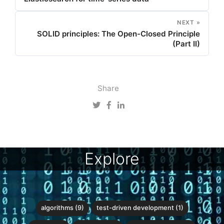
NEXT »
SOLID principles: The Open-Closed Principle
(Part II)
Share
Explore
algorithms (9)
test-driven development (1)